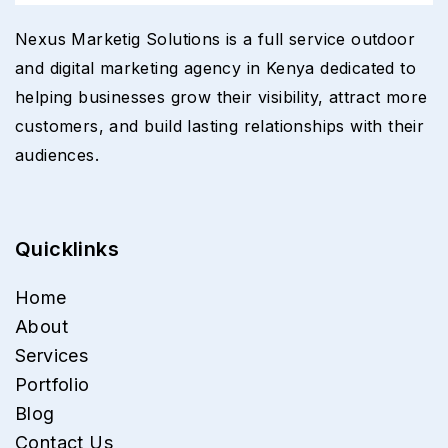
Nexus Marketig Solutions is a full service outdoor
and digital marketing agency in Kenya dedicated to
helping businesses grow their visibility, attract more
customers, and build lasting relationships with their
audiences.
Quicklinks
Home
About
Services
Portfolio
Blog
Contact Us