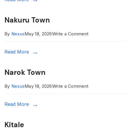
Nakuru Town
on
By
Nexus
May 18, 2026
Write a Comment
Nakuru
Read More
Town
Narok Town
on
By
Nexus
May 18, 2026
Write a Comment
Narok
Read More
Town
Kitale