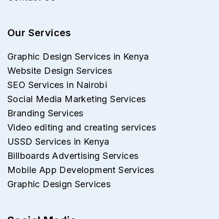
Our Services
Graphic Design Services in Kenya
Website Design Services
SEO Services in Nairobi
Social Media Marketing Services
Branding Services
Video editing and creating services
USSD Services in Kenya
Billboards Advertising Services
Mobile App Development Services
Graphic Design Services