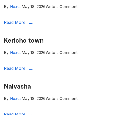
on
By
Nexus
May 18, 2026
Write a Comment
Kitale
Read More
Kericho town
on
By
Nexus
May 18, 2026
Write a Comment
Kericho
Read More
town
Naivasha
on
By
Nexus
May 18, 2026
Write a Comment
Naivasha
Read More