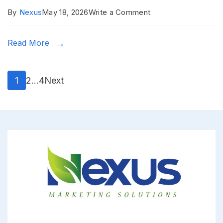
on
By
Nexus
May 18, 2026
Write a Comment
Eldoret
Read More
Town
Posts
Page
Page
Page
1
2
…
4
Next
pagination