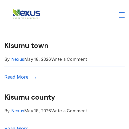
Skip
to
Nexus
content
Digital
Kisumu town
Marketing
on
By
Nexus
May 18, 2026
Write a Comment
Agency
Kisumu
Read More
town
Kisumu county
on
By
Nexus
May 18, 2026
Write a Comment
Kisumu
Read More
county