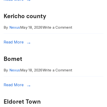
Kericho county
on
By
Nexus
May 18, 2026
Write a Comment
Kericho
Read More
county
Bomet
on
By
Nexus
May 18, 2026
Write a Comment
Bomet
Read More
Eldoret Town