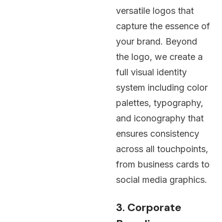
versatile logos that
capture the essence of
your brand. Beyond
the logo, we create a
full
visual identity
system
including color
palettes, typography,
and iconography that
ensures consistency
across all touchpoints,
from business cards to
social media graphics.
3. Corporate