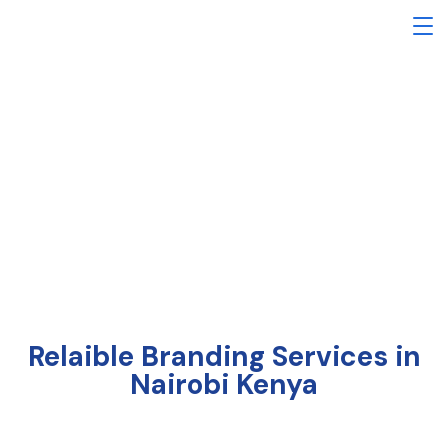
Branding Services
Relaible Branding Services in
Nairobi Kenya