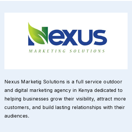
Nexus Marketig Solutions is a full service outdoor
and digital marketing agency in Kenya dedicated to
helping businesses grow their visibility, attract more
customers, and build lasting relationships with their
audiences.