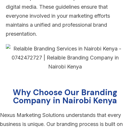
digital media. These guidelines ensure that
everyone involved in your marketing efforts
maintains a unified and professional brand
presentation.
Why Choose Our Branding
Company in Nairobi Kenya
Nexus Marketing Solutions understands that every
business is unique. Our branding process is built on