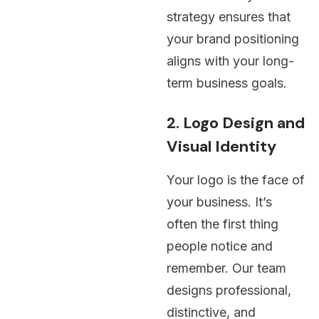
strategy ensures that
your brand positioning
aligns with your long-
term business goals.
2. Logo Design and
Visual Identity
Your logo is the face of
your business. It’s
often the first thing
people notice and
remember. Our team
designs professional,
distinctive, and