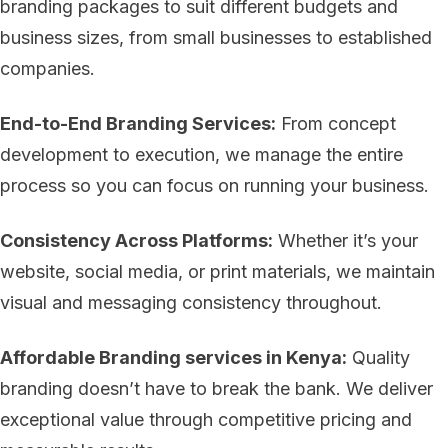
branding packages to suit different budgets and
business sizes, from small businesses to established
companies.
End-to-End Branding Services:
From concept
development to execution, we manage the entire
process so you can focus on running your business.
Consistency Across Platforms:
Whether it’s your
website, social media, or print materials, we maintain
visual and messaging consistency throughout.
Affordable Branding services in Kenya:
Quality
branding doesn’t have to break the bank. We deliver
exceptional value through competitive pricing and