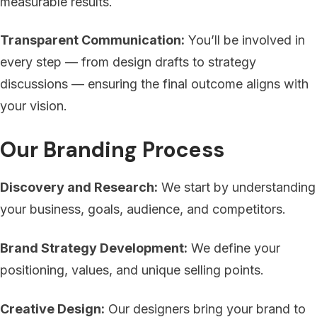
measurable results.
Transparent Communication:
You’ll be involved in
every step — from design drafts to strategy
discussions — ensuring the final outcome aligns with
your vision.
Our Branding Process
Discovery and Research:
We start by understanding
your business, goals, audience, and competitors.
Brand Strategy Development:
We define your
positioning, values, and unique selling points.
Creative Design:
Our designers bring your brand to