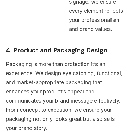
signage, we ensure
every element reflects
your professionalism
and brand values.
4. Product and Packaging Design
Packaging is more than protection it’s an
experience. We design eye catching, functional,
and market-appropriate packaging that
enhances your product’s appeal and
communicates your brand message effectively.
From concept to execution, we ensure your
packaging not only looks great but also sells
your brand story.