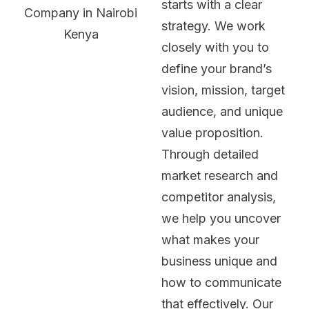
starts with a clear
strategy. We work
closely with you to
define your brand’s
vision, mission, target
audience, and unique
value proposition.
Through detailed
market research and
competitor analysis,
we help you uncover
what makes your
business unique and
how to communicate
that effectively. Our