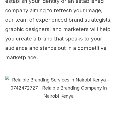
establish your identity or an established
company aiming to refresh your image,
our team of experienced brand strategists,
graphic designers, and marketers will help
you create a brand that speaks to your
audience and stands out in a competitive
marketplace.