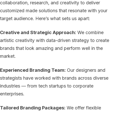
collaboration, research, and creativity to deliver
customized made solutions that resonate with your
target audience. Here’s what sets us apart:
Creative and Strategic Approach:
We combine
artistic creativity with data-driven strategy to create
brands that look amazing and perform well in the
market.
Experienced Branding Team:
Our designers and
strategists have worked with brands across diverse
industries — from tech startups to corporate
enterprises.
Tailored Branding Packages:
We offer flexible