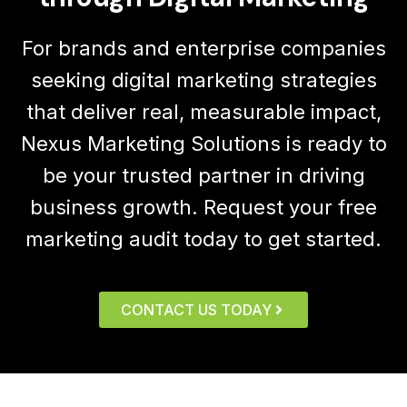
For brands and enterprise companies
seeking digital marketing strategies
that deliver real, measurable impact,
Nexus Marketing Solutions is ready to
be your trusted partner in driving
business growth. Request your free
marketing audit today to get started.
CONTACT US TODAY