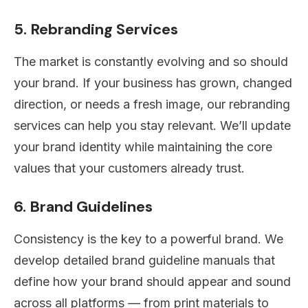
5. Rebranding Services
The market is constantly evolving and so should
your brand. If your business has grown, changed
direction, or needs a fresh image, our rebranding
services can help you stay relevant. We’ll update
your brand identity while maintaining the core
values that your customers already trust.
6. Brand Guidelines
Consistency is the key to a powerful brand. We
develop detailed brand guideline manuals that
define how your brand should appear and sound
across all platforms — from print materials to