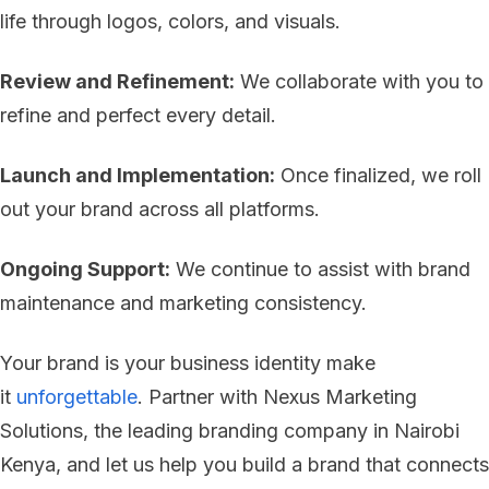
life through logos, colors, and visuals.
Review and Refinement:
We collaborate with you to
refine and perfect every detail.
Launch and Implementation:
Once finalized, we roll
out your brand across all platforms.
Ongoing Support:
We continue to assist with brand
maintenance and marketing consistency.
Your brand is your business identity make
it
unforgettable
. Partner with Nexus Marketing
Solutions, the leading branding company in Nairobi
Kenya, and let us help you build a brand that connects