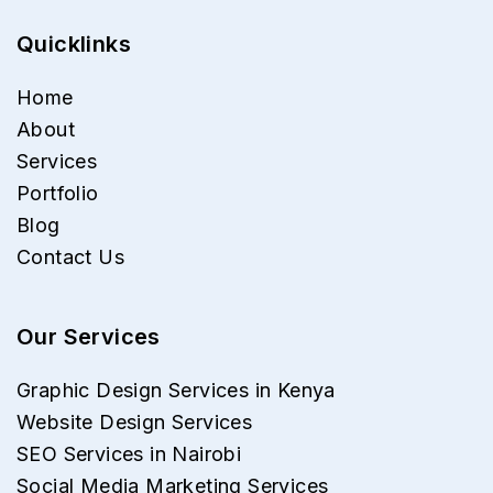
Quicklinks
Home
About
Services
Portfolio
Blog
Contact Us
Our Services
Graphic Design Services in Kenya
Website Design Services
SEO Services in Nairobi
Social Media Marketing Services