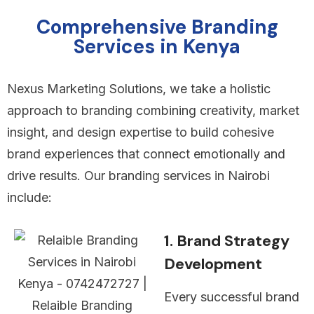
Comprehensive Branding
Services in Kenya
Nexus Marketing Solutions, we take a holistic
approach to branding combining creativity, market
insight, and design expertise to build cohesive
brand experiences that connect emotionally and
drive results. Our branding services in Nairobi
include:
1. Brand Strategy
Development
Every successful brand