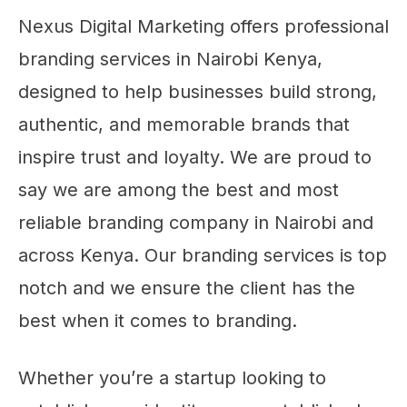
Nexus Digital Marketing offers professional
branding services in Nairobi Kenya,
designed to help businesses build strong,
authentic, and memorable brands that
inspire trust and loyalty. We are proud to
say we are among the best and most
reliable branding company in Nairobi and
across Kenya. Our branding services is top
notch and we ensure the client has the
best when it comes to branding.
Whether you’re a startup looking to