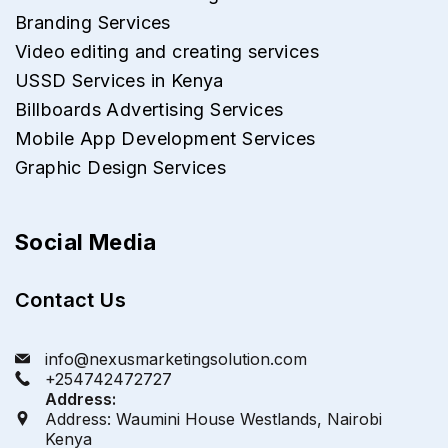
Branding Services
Video editing and creating services
USSD Services in Kenya
Billboards Advertising Services
Mobile App Development Services
Graphic Design Services
Social Media
Contact Us
info@nexusmarketingsolution.com
+254742472727
Address:
Address: Waumini House Westlands, Nairobi
Kenya