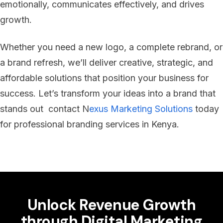
emotionally, communicates effectively, and drives
growth.
Whether you need a new logo, a complete rebrand, or
a brand refresh, we’ll deliver creative, strategic, and
affordable solutions that position your business for
success. Let’s transform your ideas into a brand that
stands out contact N
exus Marketing Solutions
today
for professional branding services in Kenya.
Unlock Revenue Growth
through Digital Marketing