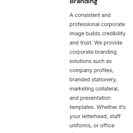
Branding
A consistent and
professional corporate
image builds credibility
and trust. We provide
corporate branding
solutions such as
company profiles,
branded stationery,
marketing collateral,
and presentation
templates. Whether it’s
your letterhead, staff
uniforms, or office